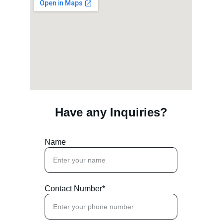
Have any Inquiries?
Name
Contact Number*