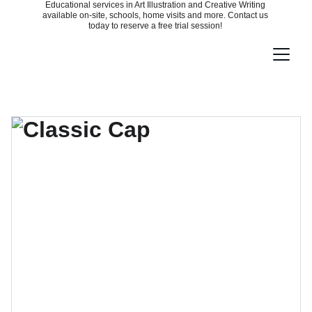
Educational services in Art Illustration and Creative Writing 
available on-site, schools, home visits and more. Contact us 
today to reserve a free trial session! 