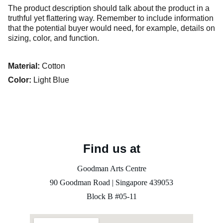
The product description should talk about the product in a
truthful yet flattering way. Remember to include information
that the potential buyer would need, for example, details on
sizing, color, and function.
Material:
Cotton
Color:
Light Blue
Find us at
Goodman Arts Centre
90 Goodman Road | Singapore 
439053
Block B #05-11