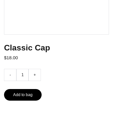
Classic Cap
$18.00
-
+
Add to bag